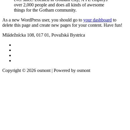
over 2,000 people and does all kinds of awesome
things for the Gotham community.
As a new WordPress user, you should go to
your dashboard
to
delete this page and create new pages for your content. Have fun!
Mládežnícka 108, 017 01, Považská Bystrica
Copyright © 2026 osmont | Powered by osmont