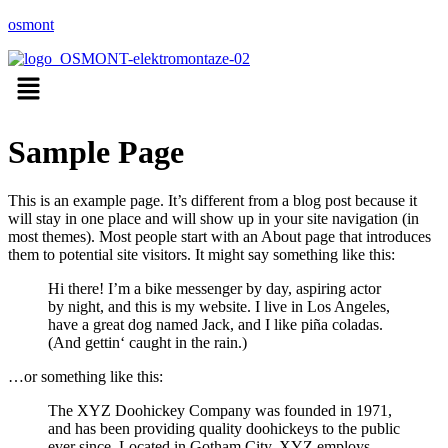
osmont
Menu
Sample Page
This is an example page. It’s different from a blog post because it
will stay in one place and will show up in your site navigation (in
most themes). Most people start with an About page that introduces
them to potential site visitors. It might say something like this:
Hi there! I’m a bike messenger by day, aspiring actor
by night, and this is my website. I live in Los Angeles,
have a great dog named Jack, and I like piña coladas.
(And gettin‘ caught in the rain.)
…or something like this:
The XYZ Doohickey Company was founded in 1971,
and has been providing quality doohickeys to the public
ever since. Located in Gotham City, XYZ employs